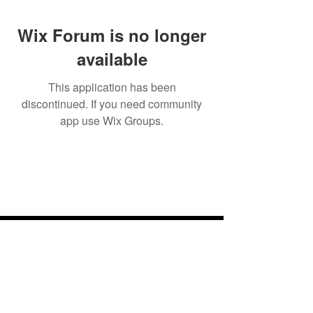
Wix Forum is no longer
available
This application has been
discontinued. If you need community
app use Wix Groups.